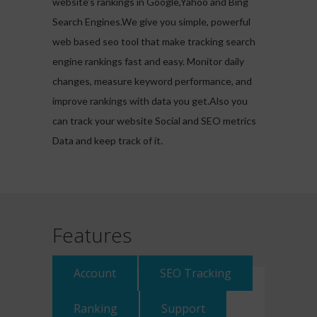
website’s rankings in Google,Yahoo and Bing
Search Engines.We give you simple, powerful
web based seo tool that make tracking search
engine rankings fast and easy. Monitor daily
changes, measure keyword performance, and
improve rankings with data you get.Also you
can track your website Social and SEO metrics
Data and keep track of it.
Features
Account
SEO Tracking
Ranking
Support