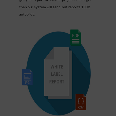
then our system will send-out reports 100%
autopilot.