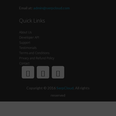
Email at:
admin@serpcloud.com
Quick Links
About Us
Developer API
Support
Testimonials
Terms and Conditions
Privacy and Refund Policy
Contact
Copyright © 2016
SerpCloud
. All rights
reserved