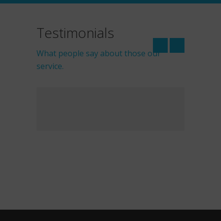
Testimonials
What people say about those our
service.