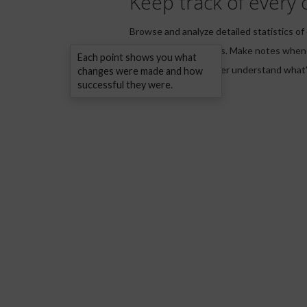
Keep track of every 
Browse and analyze detailed statistics of
keywords and phrases. Make notes when
Each point shows you what
your strategy to better understand what'
changes were made and how
successful they were.
your website.