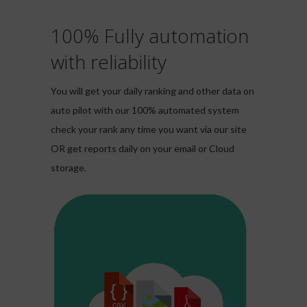
100% Fully automation
with reliability
You will get your daily ranking and other data on
auto pilot with our 100% automated system
check your rank any time you want via our site
OR get reports daily on your email or Cloud
storage.