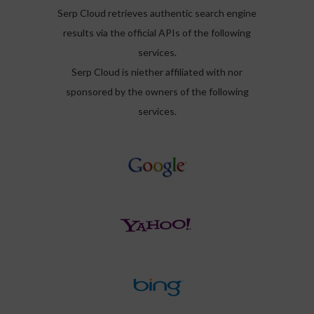
Serp Cloud retrieves authentic search engine
results via the official APIs of the following
services.
Serp Cloud is niether affiliated with nor
sponsored by the owners of the following
services.