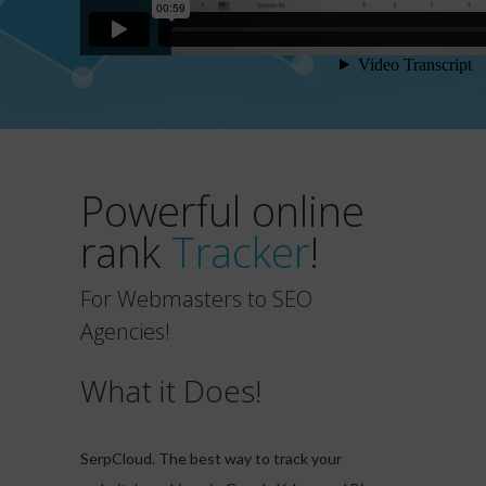
Powerful online
rank
Tracker
!
For Webmasters to SEO
Agencies!
What it Does!
SerpCloud. The best way to track your