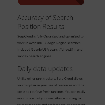
Accuracy of Search
Position Results
SerpCloud is fully Organized and optimized to
work In over 180+ Google Region searches
Included Google USA search,Yahoo,Bing and
Yandex Search engines.
Daily data updates
Unlike other rank trackers, Serp Cloud allows
you to optimize your use of resources and the
costs to retrieve fresh rankings. You can easily
monitor each of your websites according to
your own needs and preferences, or according