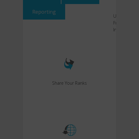
Reporting
User-
Friendly
Interface
Share Your Ranks