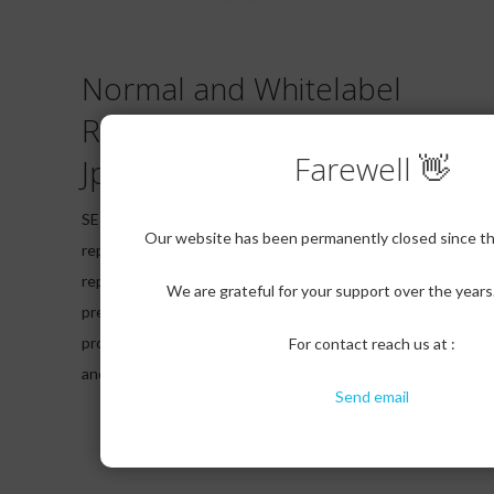
Normal and Whitelabel
Reports in PDF,CSV and
Farewell 👋
Jpeg
SERPcloud provides you all types of major
Our website has been permanently closed since the
reporting formats in both normal and white label
reporting. Our clients have option to use our
We are grateful for your support over the year
pre defined White label templates for report to
provide to their clients with their company logo
For contact reach us at :
and details.
Send email