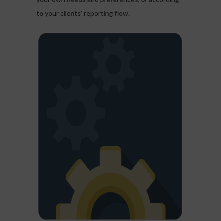
to your clients' reporting flow.