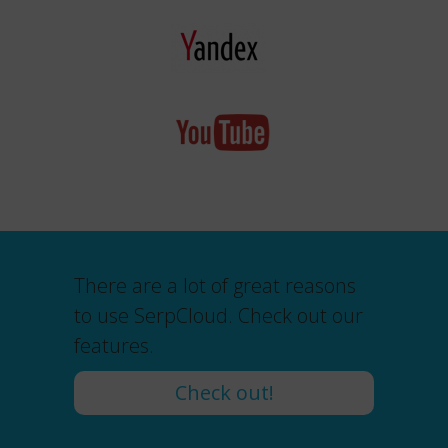
There are a lot of great reasons
to use SerpCloud. Check out our
features.
Check out!