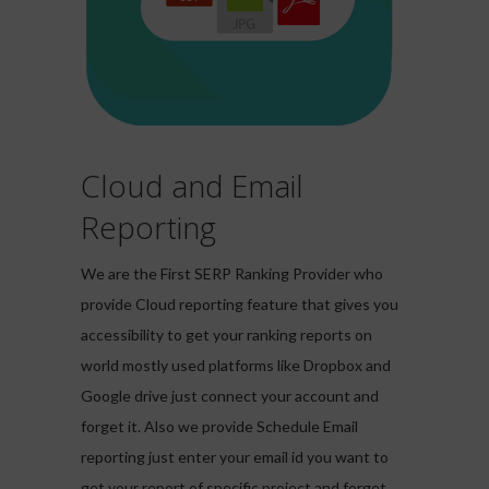
Cloud and Email
Reporting
We are the First SERP Ranking Provider who
provide Cloud reporting feature that gives you
accessibility to get your ranking reports on
world mostly used platforms like Dropbox and
Google drive just connect your account and
forget it. Also we provide Schedule Email
reporting just enter your email id you want to
get your report of specific project and forget