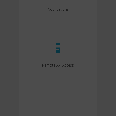
Notifications
Remote API Access