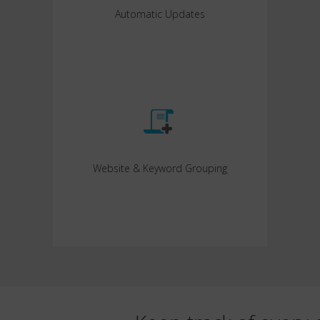
Automatic Updates
Website & Keyword Grouping