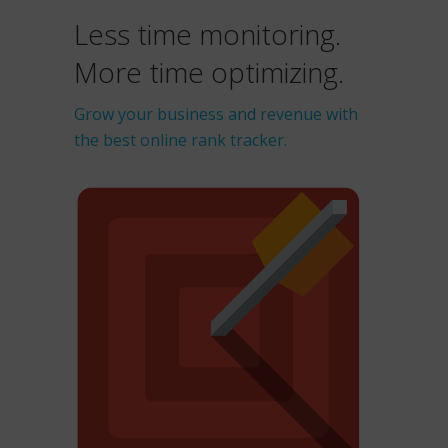
Less time monitoring.
More time optimizing.
Grow your business and revenue with
the best online rank tracker.